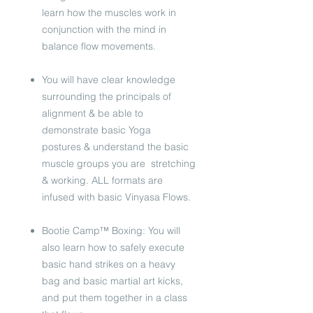
learn how the muscles work in
conjunction with the mind in
balance flow movements.
You will have clear knowledge
surrounding the principals of
alignment & be able to
demonstrate basic Yoga
postures & understand the basic
muscle groups you are stretching
& working. ALL formats are
infused with basic Vinyasa Flows.
Bootie Camp™ Boxing: You will
also learn how to safely execute
basic hand strikes on a heavy
bag and basic martial art kicks,
and put them together in a class