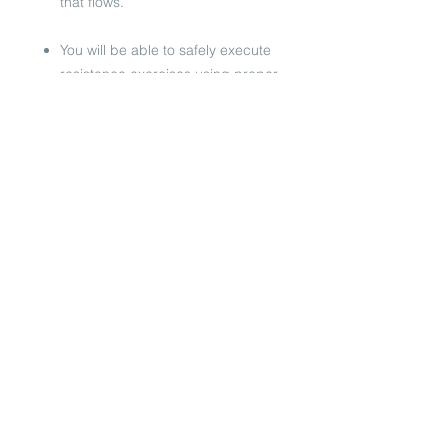
that flows.
You will be able to safely execute
resistance exercises using proper
alignment & understand the basic
muscle groups you are working,
as well as understand agility,
flexibility & mobility through
dynamic movement.​
You will be given enough
choreography & direction to able
to successfully teach a 60 minute
Bootie Camp Boxing class.