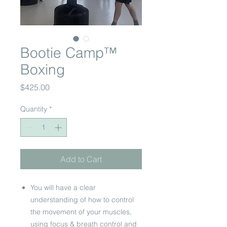
Bootie Camp™
Boxing
Price
$425.00
Quantity
*
Add to Cart
You will have a clear
understanding of how to control
the movement of your muscles,
using focus & breath control and