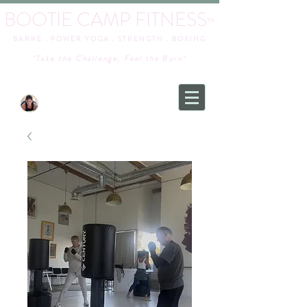
BOOTIE CAMP FITNESS
™
BARRE . POWER YOGA . STRENGTH . BOXING
"Take the Challenge, Feel the Burn"